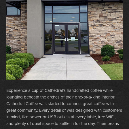
Experience a cup of Cathedral’s handcrafted coffee while
lounging beneath the arches of their one-of-a-kind interior.
Cathedral Coffee was started to connect great coffee with
great community. Every detail of was designed with customers
in mind, like power or USB outlets at every table, free WIFI,
and plenty of quiet space to settle in for the day. Their beans