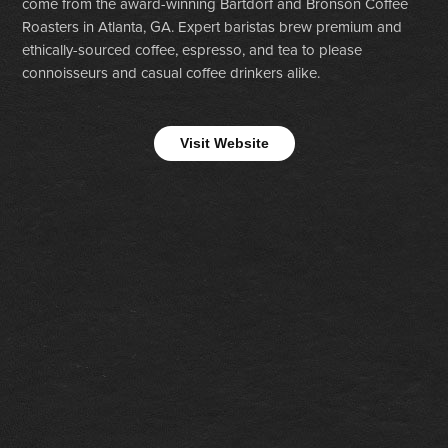
come from the award-winning Bartdorf and Bronson Coffee
Roasters in Atlanta, GA. Expert baristas brew premium and
ethically-sourced coffee, espresso, and tea to please
connoisseurs and casual coffee drinkers alike.
Visit Website