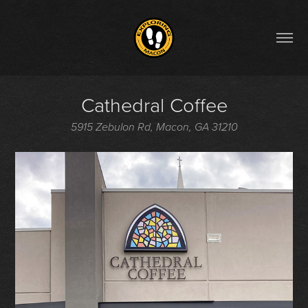
Cathedral Coffee
5915 Zebulon Rd, Macon, GA 31210