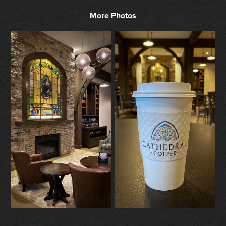
More Photos