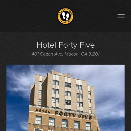
Hotel Forty Five
401 Cotton Ave, Macon, GA 31201