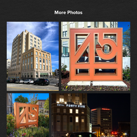
More Photos