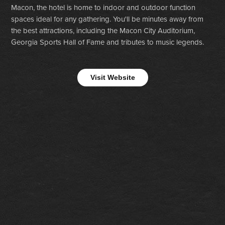
Macon, the hotel is home to indoor and outdoor function
spaces ideal for any gathering. You'll be minutes away from
the best attractions, including the Macon City Auditorium,
Georgia Sports Hall of Fame and tributes to music legends.
Visit Website