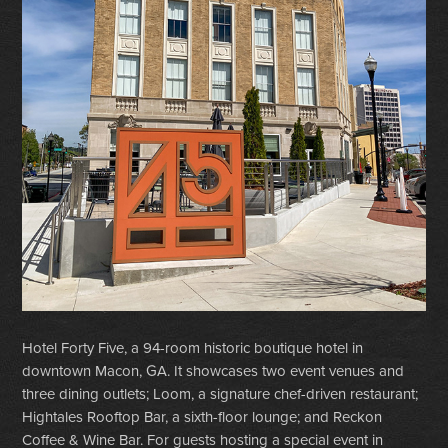
Hotel Forty Five, a 94-room historic boutique hotel in
downtown Macon, GA. It showcases two event venues and
three dining outlets; Loom, a signature chef-driven restaurant;
Hightales Rooftop Bar, a sixth-floor lounge; and Reckon
Coffee & Wine Bar. For guests hosting a special event in