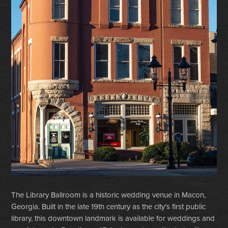
The Library Ballroom is a historic wedding venue in Macon,
Georgia. Built in the late 19th century as the city’s first public
library, this downtown landmark is available for weddings and