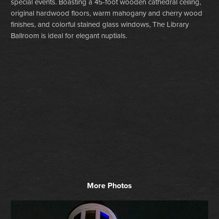
special events. Boasting a 45-foot wooden cathedral ceiling,
original hardwood floors, warm mahogany and cherry wood
finishes, and colorful stained glass windows, The Library
Ballroom is ideal for elegant nuptials.
More Photos