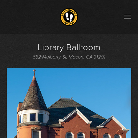
Library Ballroom
652 Mulberry St, Macon, GA 31201