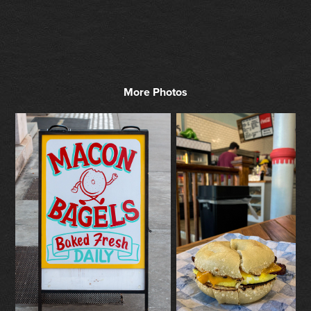
More Photos