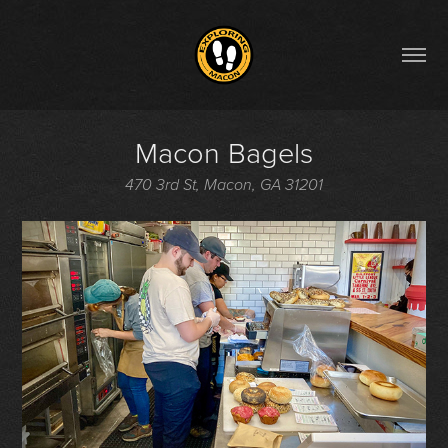
Macon Bagels
470 3rd St, Macon, GA 31201