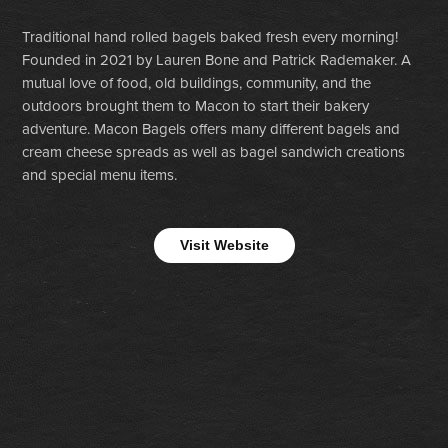
Traditional hand rolled bagels baked fresh every morning!
Founded in 2021 by Lauren Bone and Patrick Rademaker. A
mutual love of food, old buildings, community, and the
outdoors brought them to Macon to start their bakery
adventure. Macon Bagels offers many different bagels and
cream cheese spreads as well as bagel sandwich creations
and special menu items.
Visit Website