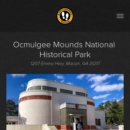
Ocmulgee Mounds National 
Historical Park
1207 Emery Hwy, Macon, GA 31217