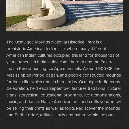
The Ocmulgee Mounds National Historical Park is a
prehistoric American Indian site, where many different
American Indian cultures occupied this land for thousands of
years. American Indians first came here during the Paleo-
Indian Period hunting Ice Age mammals. Around 900 CE, the
Mississippian Period began, and people constructed mounds
for their elite, which remain here today. Ocmulgee Indigenous
Celebration, held each September, features traditional cultural
crafts, storytelling, educational programs, live demonstrations,
music, and dance. Native American arts and crafts vendors will
be selling their crafts as well as food. Rediscover the mounds
and Earth Lodge, artifacts, trails and nature within the park.