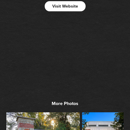
Visit Website
More Photos