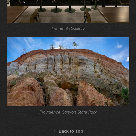
Longleaf Distillery
Providence Canyon State Park
↑
Back to Top