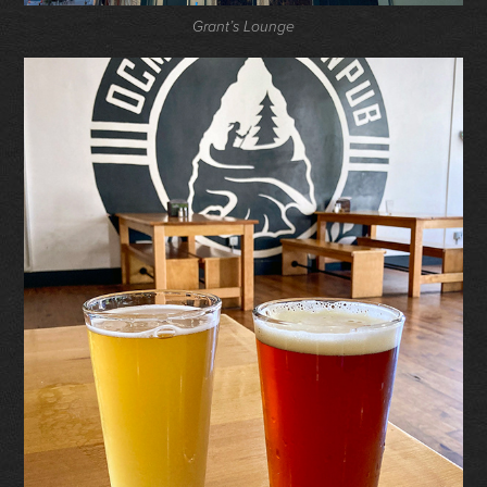
Grant’s Lounge