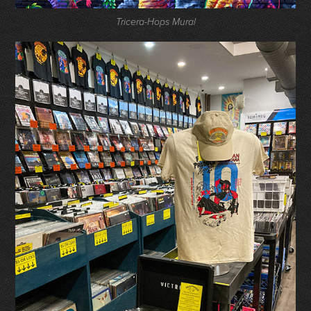
Tricera-Hops Mural