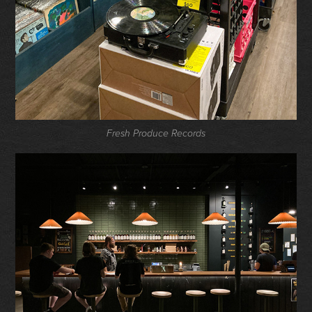
Fresh Produce Records