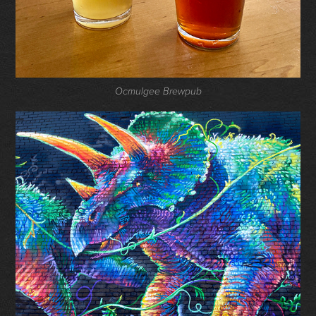
Ocmulgee Brewpub