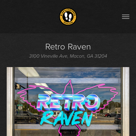
Retro Raven
3100 Vineville Ave, Macon, GA 31204