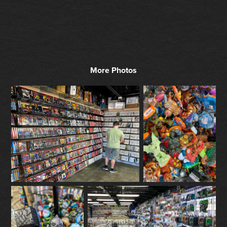
More Photos