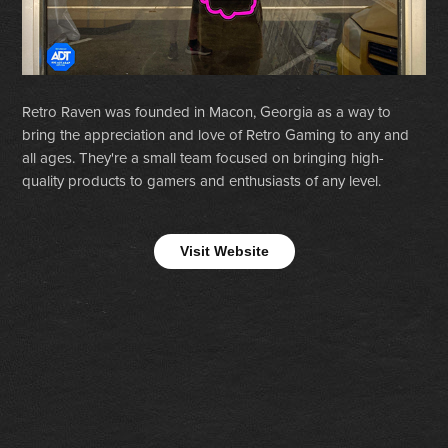
Retro Raven was founded in Macon, Georgia as a way to
bring the appreciation and love of Retro Gaming to any and
all ages. They're a small team focused on bringing high-
quality products to gamers and enthusiasts of any level.
Visit Website