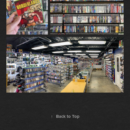
↑
Back to Top