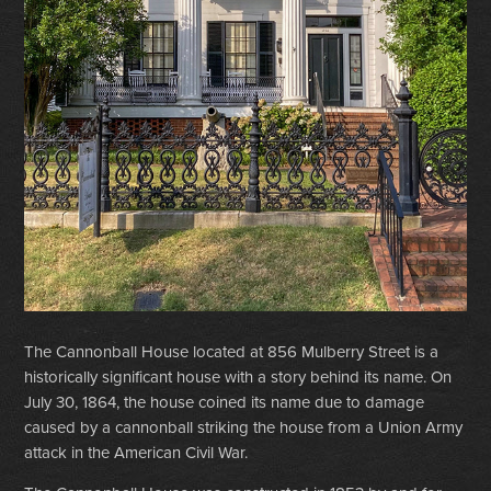
The Cannonball House located at 856 Mulberry Street is a
historically significant house with a story behind its name. On
July 30, 1864, the house coined its name due to damage
caused by a cannonball striking the house from a Union Army
attack in the American Civil War.