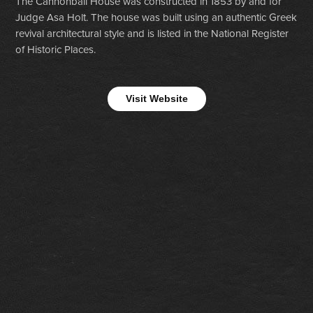
The Cannonball House was constructed in 1853 by and for
Judge Asa Holt. The house was built using an authentic Greek
revival architectural style and is listed in the National Register
of Historic Places.
Visit Website