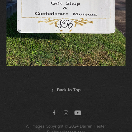
↑
Back to Top
All Images Copyright © 2024
Darren Hester
ExploringMacon.com