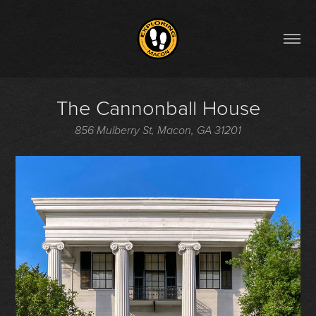
The Cannonball House
856 Mulberry St, Macon, GA 31201