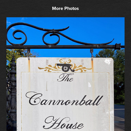
More Photos