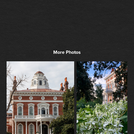
More Photos