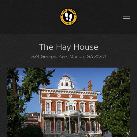
The Hay House
934 Georgia Ave, Macon, GA 31201