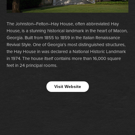
The Johnston–Felton–Hay House, often abbreviated Hay
House, is a stunning historical landmark in the heart of Macon,
Georgia. Built from 1855 to 1859 in the Italian Renaissance
Revival Style. One of Georgia’s most distinguished structures,
the Hay House in was declared a National Historic Landmark
in 1974. The house itself contains more than 16,000 square
feet in 24 principal rooms.
Visit Website