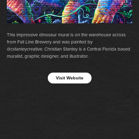
This impressive dinosaur mural is on the warehouse across
from Fall Line Brewery and was painted by
@cstanleycreative. Christian Stanley is a Central Florida based
muralist, graphic designer, and illustrator.
Visit Website