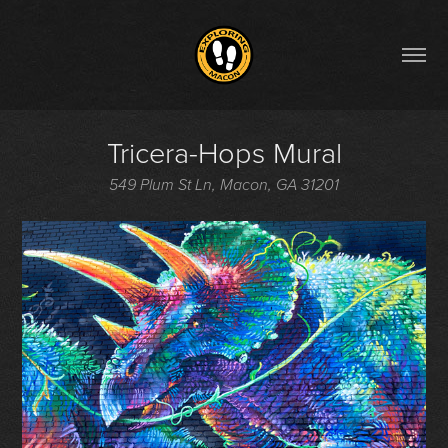
Tricera-Hops Mural
549 Plum St Ln, Macon, GA 31201