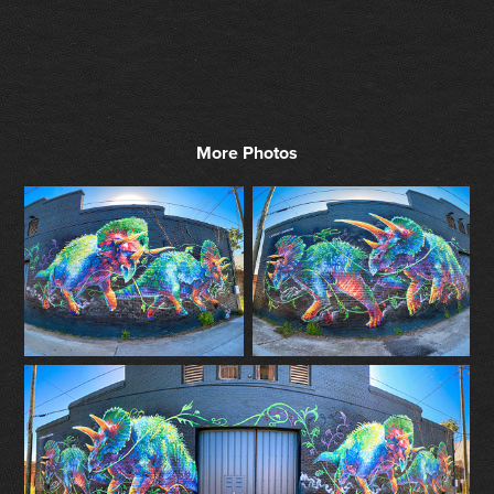
More Photos