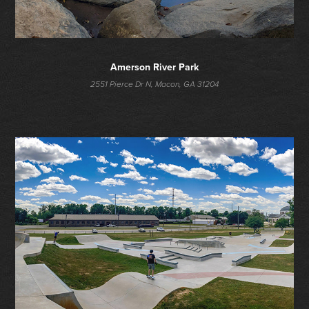
Amerson River Park
2551 Pierce Dr N, Macon, GA 31204