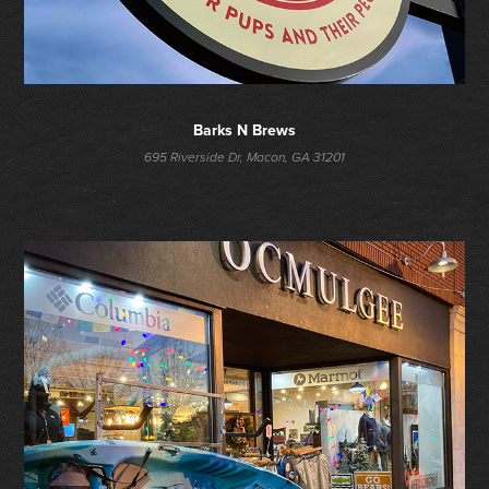
Barks N Brews
695 Riverside Dr, Macon, GA 31201