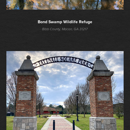
Bond Swamp Wildlife Refuge
Bibb County, Macon, GA 31217