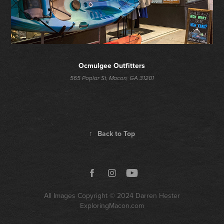
Ocmulgee Outfitters
565 Poplar St, Macon, GA 31201
↑
Back to Top
All Images Copyright © 2024
Darren Hester
ExploringMacon.com