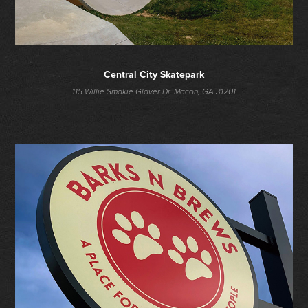
Central City Skatepark
115 Willie Smokie Glover Dr, Macon, GA 31201