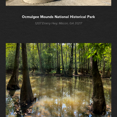
Ocmulgee Mounds National Historical Park
1207 Emery Hwy, Macon, GA 31217