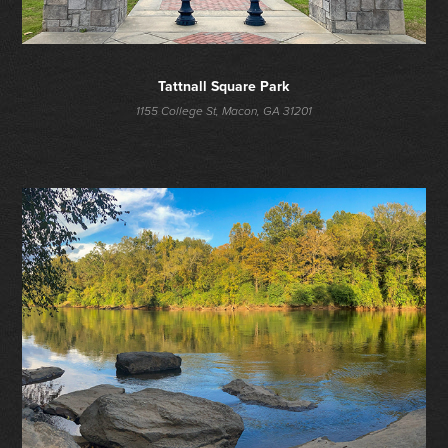
Tattnall Square Park
1155 College St, Macon, GA 31201