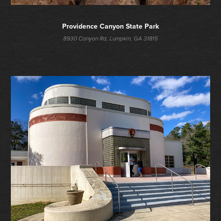
Providence Canyon State Park
8930 Canyon Rd, Lumpkin, GA 31815