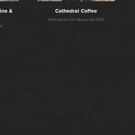
ine & 
Cathedral Coffee
5915 Zebulon Rd, Macon, GA 31210
01