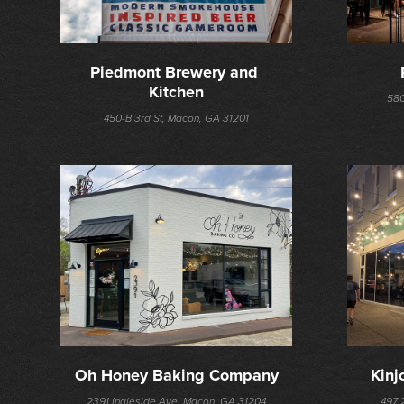
Piedmont Brewery and 
Kitchen
580
450-B 3rd St, Macon, GA 31201
Oh Honey Baking Company
Kinj
2391 Ingleside Ave, Macon, GA 31204
497 