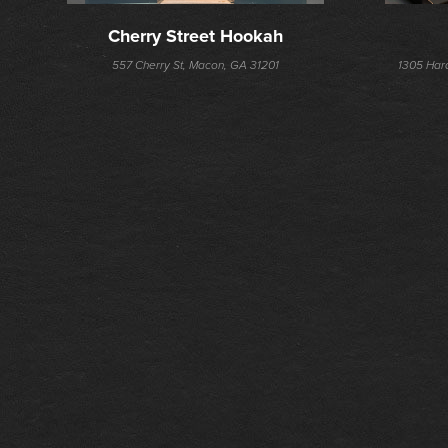
Cherry Street Hookah
557 Cherry St, Macon, GA 31201
1305 Har