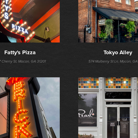
Fatty's Pizza
Tokyo Alley
 Cherry St, Macon, GA 31201
574 Mulberry St Ln, Macon, GA