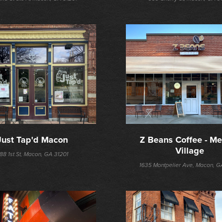
Just Tap'd Macon
Z Beans Coffee - Mer
Village
88 1st St, Macon, GA 31201
1635 Montpelier Ave, Macon, G