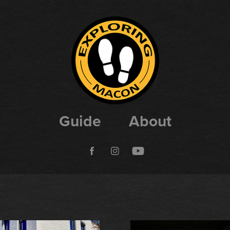
Guide
About