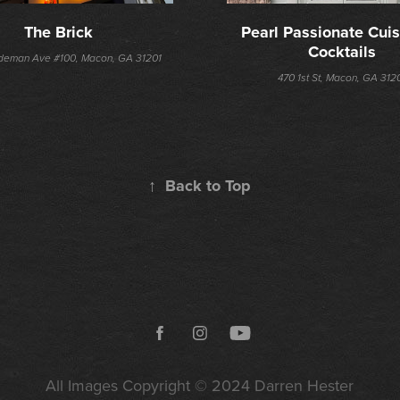
The Brick
Pearl Passionate Cuis
Cocktails
deman Ave #100, Macon, GA 31201
470 1st St, Macon, GA 312
↑
Back to Top
All Images Copyright © 2024
Darren Hester