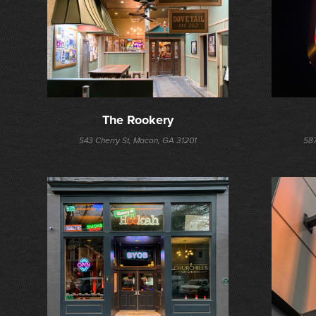
The Rookery
543 Cherry St, Macon, GA 31201
587