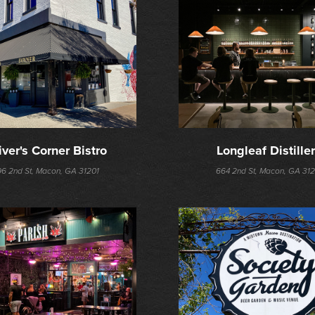
iver's Corner Bistro
Longleaf Distille
96 2nd St, Macon, GA 31201
664 2nd St, Macon, GA 312