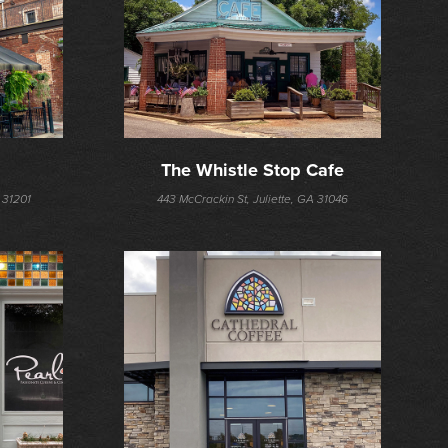
The Whistle Stop Cafe
 31201
443 McCrackin St, Juliette, GA 31046