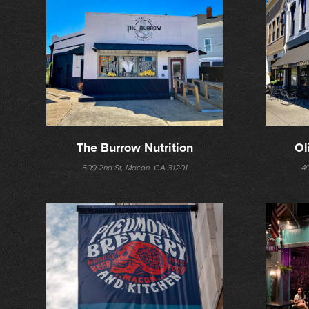
The Burrow Nutrition
Ol
609 2nd St, Macon, GA 31201
4