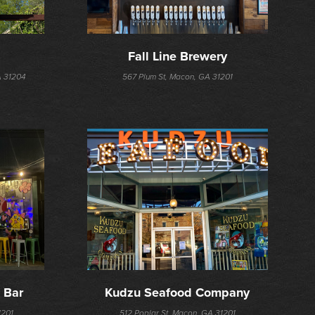
Fall Line Brewery
A 31204
567 Plum St, Macon, GA 31201
 Bar
Kudzu Seafood Company
1201
512 Poplar St, Macon, GA 31201