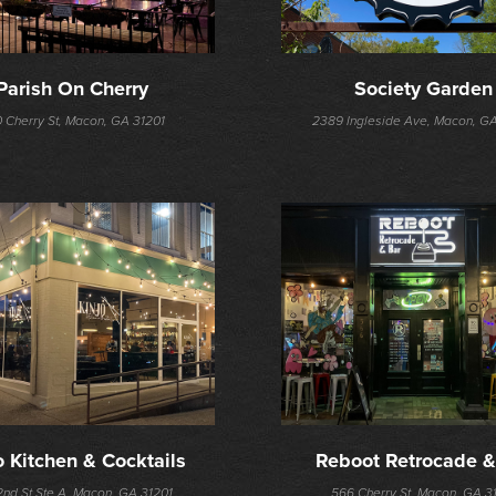
Parish On Cherry
Society Garden
 Cherry St, Macon, GA 31201
2389 Ingleside Ave, Macon, G
o Kitchen & Cocktails
Reboot Retrocade &
2nd St Ste A, Macon, GA 31201
566 Cherry St, Macon, GA 3