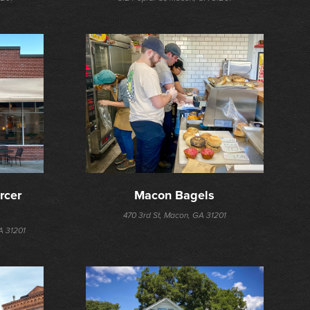
cer 
Macon Bagels
470 3rd St, Macon, GA 31201
A 31201