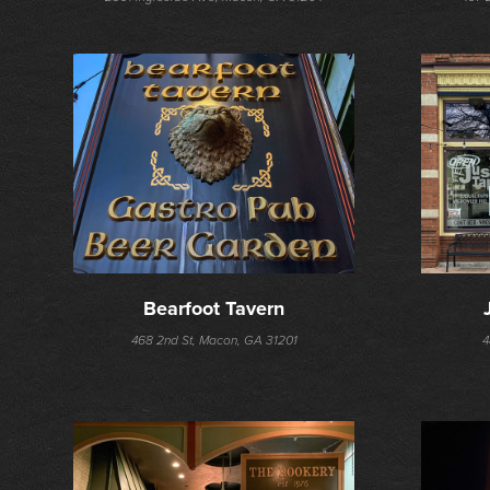
Bearfoot Tavern
468 2nd St, Macon, GA 31201
4