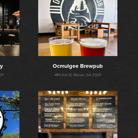
ry
Ocmulgee Brewpub
01
484 2nd St, Macon, GA 31201